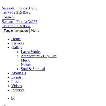
Sarasota, Florida 34236
Tel:+952 215 8582
Search
Sarasota, Florida 34236
Tel:+952 215 8582
Menu
Toggle navigation
Home
Services
Gallery
Latest Works
Architectural / City Life
Music
Nature
Soul & Spiritual
About Us
Events
Press
Videos
Inquiries