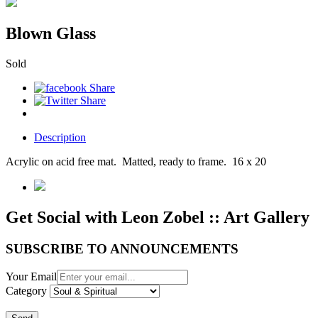
Blown Glass
Sold
Description
Acrylic on acid free mat. Matted, ready to frame. 16 x 20
Get Social with Leon Zobel :: Art Gallery
SUBSCRIBE TO ANNOUNCEMENTS
Your Email
Category